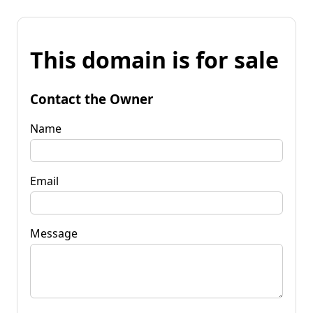
This domain is for sale
Contact the Owner
Name
Email
Message