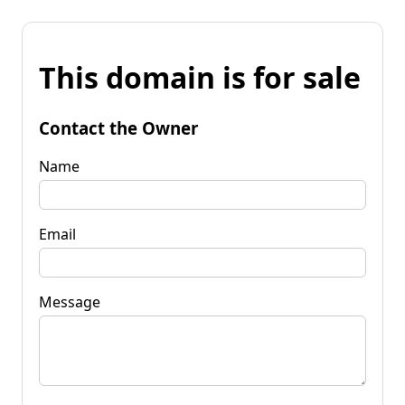
This domain is for sale
Contact the Owner
Name
Email
Message