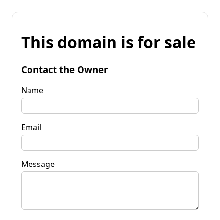
This domain is for sale
Contact the Owner
Name
Email
Message