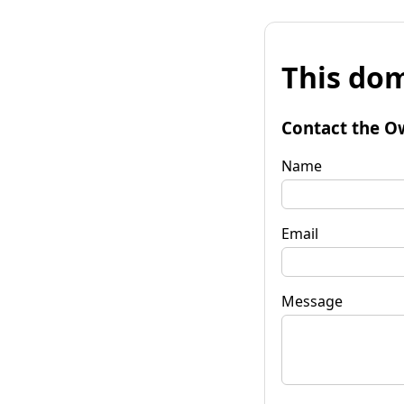
This dom
Contact the O
Name
Email
Message