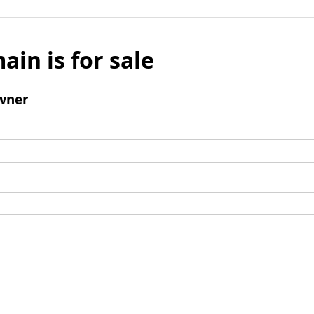
ain is for sale
wner