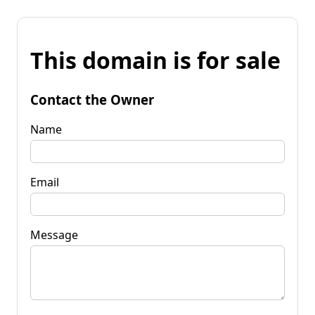
This domain is for sale
Contact the Owner
Name
Email
Message