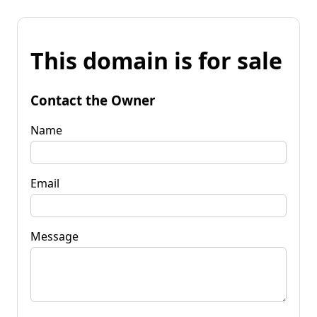
This domain is for sale
Contact the Owner
Name
Email
Message